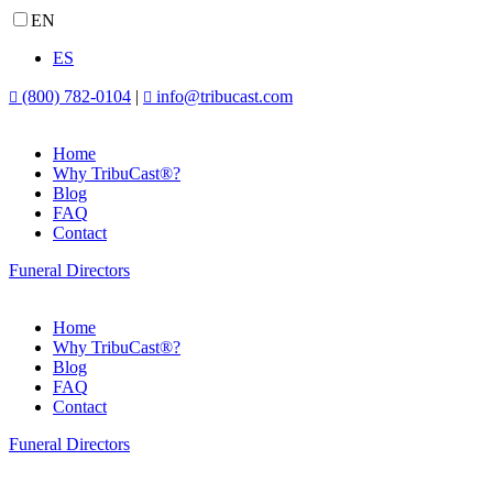
EN
ES
(800) 782-0104
|
info@tribucast.com


Home
Why TribuCast®?
Blog
FAQ
Contact
Funeral Directors
Home
Why TribuCast®?
Blog
FAQ
Contact
Funeral Directors