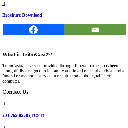

Brochure Download
What is TribuCast®?
TribuCast®, a service provided through funeral homes, has been
thoughtfully designed to let family and loved ones privately attend a
funeral or memorial service in real time on a phone, tablet or
computer.
Contact Us

203-762-8278 (TCST)
